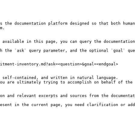
s the documentation platform designed so that both human
m.

 available in this page, you can query the documentation
h the `ask` query parameter, and the optional `goal` que
itment-inventory.md?ask=<question>&goal=<endgoal>

 self-contained, and written in natural language.

ou are ultimately trying to accomplish on behalf of the 
on and relevant excerpts and sources from the documentat
esent in the current page, you need clarification or add