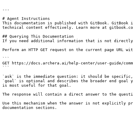
---

# Agent Instructions

This documentation is published with GitBook. GitBook i
technical content effectively. Learn more at gitbook.co
## Querying This Documentation

If you need additional information that is not directly
Perform an HTTP GET request on the current page URL wit
```

GET https://docs.archera.ai/help-center/user-guide/comm
```

`ask` is the immediate question: it should be specific,
`goal` is optional and describes the broader end goal y
is most useful for that goal.

The response will contain a direct answer to the questi
Use this mechanism when the answer is not explicitly pr