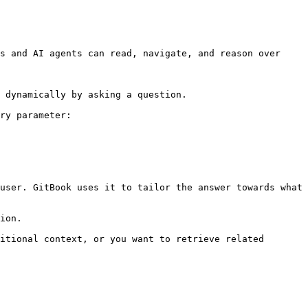
s and AI agents can read, navigate, and reason over 
 dynamically by asking a question.

ry parameter:

user. GitBook uses it to tailor the answer towards what 
ion.

itional context, or you want to retrieve related 