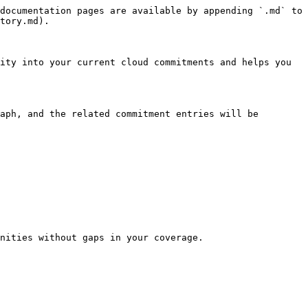
documentation pages are available by appending `.md` to 
tory.md).

ity into your current cloud commitments and helps you 
aph, and the related commitment entries will be 
nities without gaps in your coverage.
