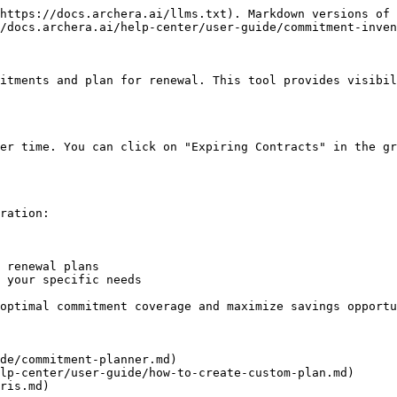
https://docs.archera.ai/llms.txt). Markdown versions of 
/docs.archera.ai/help-center/user-guide/commitment-inven
itments and plan for renewal. This tool provides visibil
er time. You can click on "Expiring Contracts" in the gr
ration:

 renewal plans

 your specific needs

optimal commitment coverage and maximize savings opportu
de/commitment-planner.md)

lp-center/user-guide/how-to-create-custom-plan.md)

ris.md)
