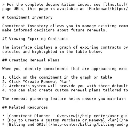
> For the complete documentation index, see [llms.txt](
page URLs; this page is available as [Markdown](https:/
# Commitment Inventory

Commitment Inventory allows you to manage existing comm
make informed decisions about future renewals.

## Viewing Expiring Contracts

The interface displays a graph of expiring contracts ov
selected and highlighted in the table below.

## Creating Renewal Plans

When you identify commitments that are approaching expi
1. Click on the commitment in the graph or table

2. Click "Create Renewal Plan"

3. Archera's system will provide you with three default
4. You can also create custom renewal plans tailored to
The renewal planning feature helps ensure you maintain 
## Related Resources

* [Commitment Planner - Overview](/help-center/user-gui
* [How to Create a Custom Purchase or Renewal Plan](/he
* [Billing and GRIs](/help-center/billing/billing-and-g