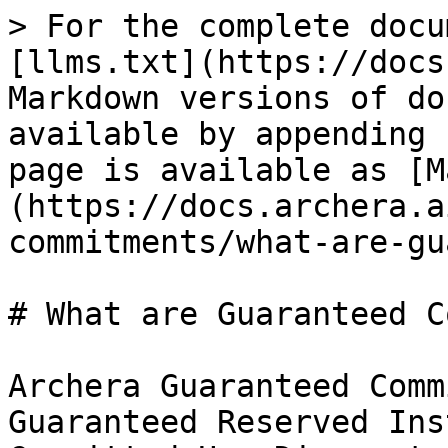
> For the complete docu
[llms.txt](https://docs
Markdown versions of do
available by appending 
page is available as [M
(https://docs.archera.a
commitments/what-are-gu
# What are Guaranteed C
Archera Guaranteed Comm
Guaranteed Reserved Ins