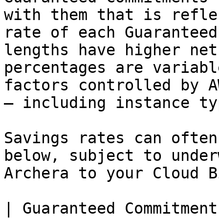
with them that is refle
rate of each Guaranteed
lengths have higher net
percentages are variabl
factors controlled by A
— including instance ty
Savings rates can often
below, subject to under
Archera to your Cloud B
| Guaranteed Commitment