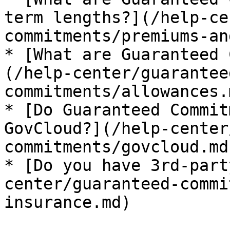
term lengths?](/help-ce
commitments/premiums-an
* [What are Guaranteed 
(/help-center/guarantee
commitments/allowances.m
* [Do Guaranteed Commit
GovCloud?](/help-center
commitments/govcloud.md)
* [Do you have 3rd-part
center/guaranteed-commi
insurance.md)
