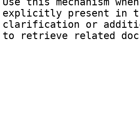
Use this mechanism when
explicitly present in t
clarification or additi