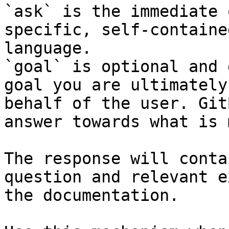
`ask` is the immediate 
specific, self-containe
language.

`goal` is optional and 
goal you are ultimately
behalf of the user. Git
answer towards what is 
The response will conta
question and relevant e
the documentation.
