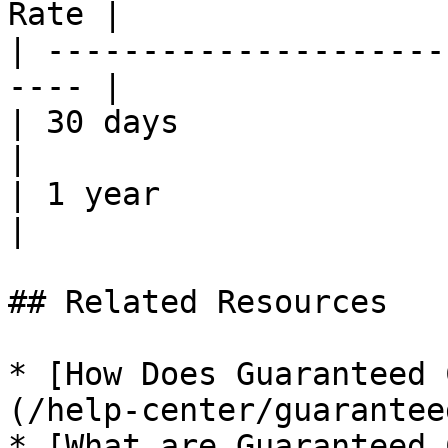
Rate |

| ---------------------
---- |

| 30 days                    
|

| 1 year                     
|

## Related Resources

* [How Does Guaranteed 
(/help-center/guarantee
* [What are Guaranteed 