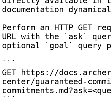
directly available in t
documentation dynamical
Perform an HTTP GET req
URL with the `ask` quer
optional `goal` query p
```

GET https://docs.archer
center/guaranteed-commi
commitments.md?ask=<que
```
