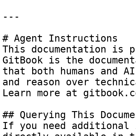
---

# Agent Instructions

This documentation is p
GitBook is the document
that both humans and AI
and reason over technic
Learn more at gitbook.co
## Querying This Docume
If you need additional 