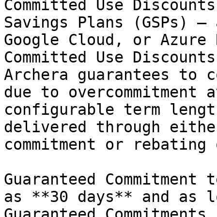
Committed Use Discounts
Savings Plans (GSPs) — 
Google Cloud, or Azure 
Committed Use Discounts
Archera guarantees to c
due to overcommitment a
configurable term lengt
delivered through eithe
commitment or rebating 
Guaranteed Commitment t
as **30 days** and as l
Guaranteed Commitments 