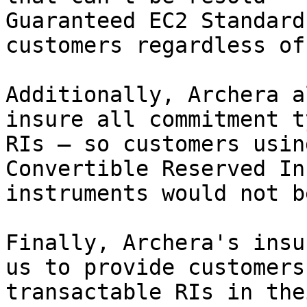
Guaranteed EC2 Standard
customers regardless of
Additionally, Archera a
insure all commitment t
RIs — so customers usin
Convertible Reserved In
instruments would not b
Finally, Archera's insu
us to provide customers
transactable RIs in the