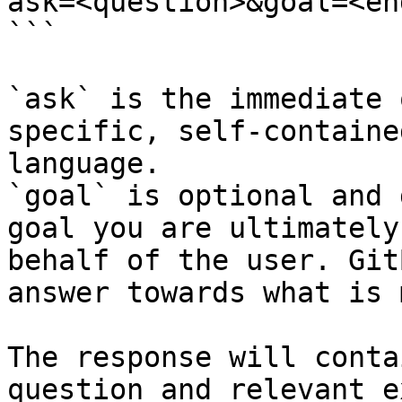
ask=<question>&goal=<en
```

`ask` is the immediate 
specific, self-containe
language.

`goal` is optional and 
goal you are ultimately
behalf of the user. Git
answer towards what is 
The response will conta
question and relevant e