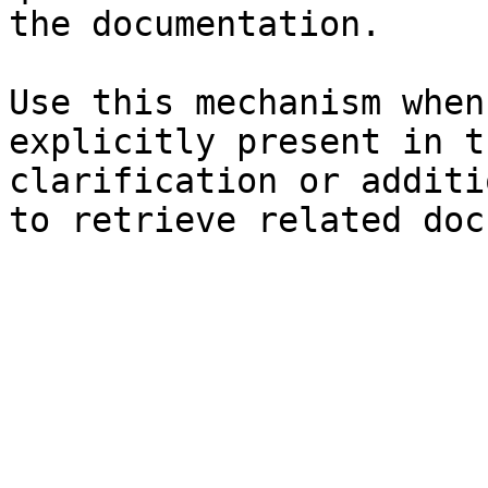
the documentation.

Use this mechanism when
explicitly present in t
clarification or additi