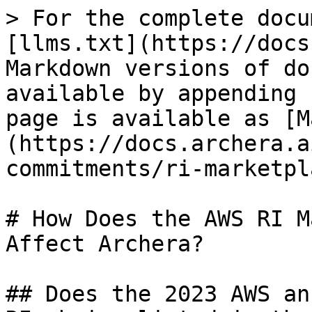
> For the complete docu
[llms.txt](https://docs
Markdown versions of do
available by appending 
page is available as [M
(https://docs.archera.a
commitments/ri-marketpl
# How Does the AWS RI M
Affect Archera?

## Does the 2023 AWS an