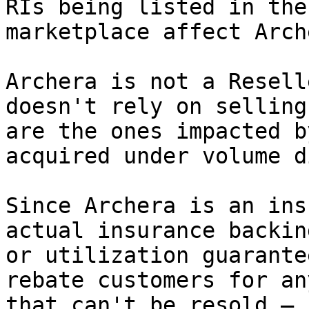
RIs being listed in the
marketplace affect Arch
Archera is not a Resell
doesn't rely on selling
are the ones impacted b
acquired under volume d
Since Archera is an ins
actual insurance backin
or utilization guarante
rebate customers for an
that can't be resold — 