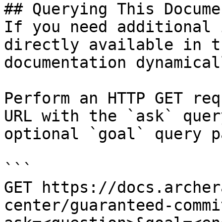
## Querying This Docume
If you need additional 
directly available in t
documentation dynamical
Perform an HTTP GET req
URL with the `ask` quer
optional `goal` query p
```

GET https://docs.archer
center/guaranteed-commi