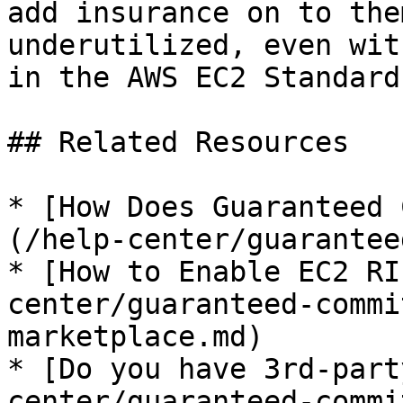
add insurance on to the
underutilized, even wit
in the AWS EC2 Standard
## Related Resources

* [How Does Guaranteed 
(/help-center/guarantee
* [How to Enable EC2 RI
center/guaranteed-commi
marketplace.md)

* [Do you have 3rd-part
center/guaranteed-commi