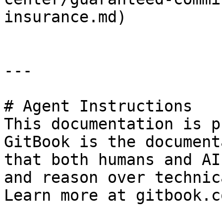
insurance.md)

---

# Agent Instructions

This documentation is p
GitBook is the document
that both humans and AI
and reason over technic
Learn more at gitbook.co