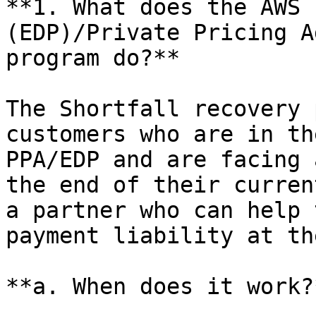
**1. What does the AWS 
(EDP)/Private Pricing A
program do?**

The Shortfall recovery 
customers who are in th
PPA/EDP and are facing 
the end of their curren
a partner who can help 
payment liability at th
**a. When does it work?*