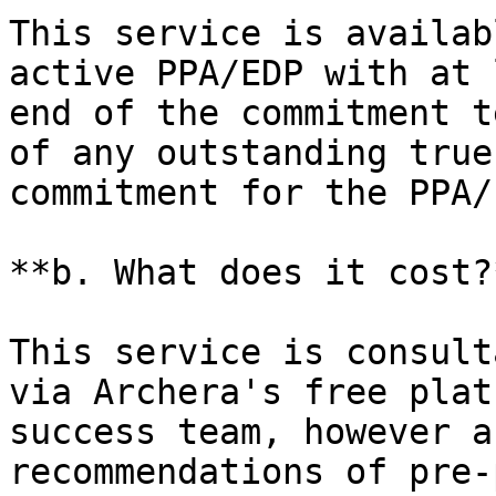
This service is availab
active PPA/EDP with at 
end of the commitment t
of any outstanding true
commitment for the PPA/
**b. What does it cost?*
This service is consult
via Archera's free plat
success team, however a
recommendations of pre-