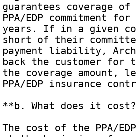
guarantees coverage of 
PPA/EDP commitment for 
years. If in a given co
short of their committe
payment liability, Arch
back the customer for t
the coverage amount, le
PPA/EDP insurance contr
**b. What does it cost?*
The cost of the PPA/EDP