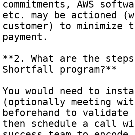
commitments, AWS softwa
etc. may be actioned (w
customer) to minimize t
payment.

**2. What are the steps
Shortfall program?**

You would need to insta
(optionally meeting wit
beforehand to validate 
then schedule a call wi
success team to encode 