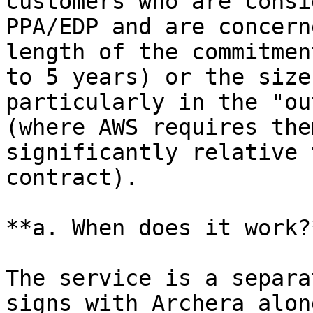
customers who are consi
PPA/EDP and are concern
length of the commitmen
to 5 years) or the size
particularly in the "ou
(where AWS requires the
significantly relative 
contract).

**a. When does it work?*
The service is a separa
signs with Archera alon