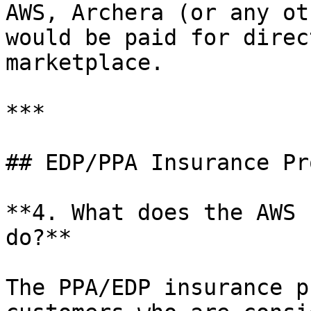
AWS, Archera (or any ot
would be paid for direc
marketplace.

***

## EDP/PPA Insurance Pr
**4. What does the AWS 
do?**

The PPA/EDP insurance p