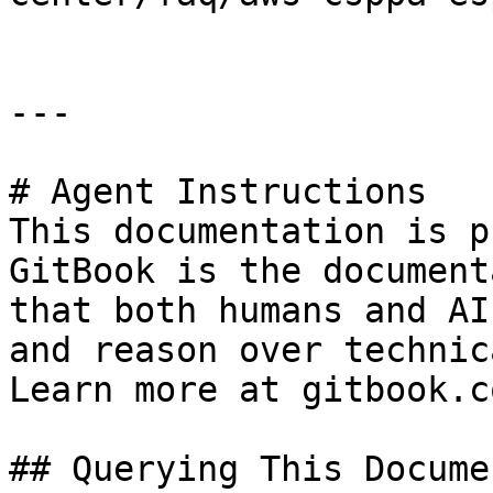
---

# Agent Instructions

This documentation is p
GitBook is the document
that both humans and AI
and reason over technic
Learn more at gitbook.co
## Querying This Docume