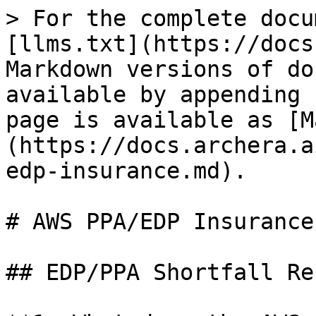
> For the complete docu
[llms.txt](https://docs
Markdown versions of do
available by appending 
page is available as [M
(https://docs.archera.a
edp-insurance.md).

# AWS PPA/EDP Insurance
## EDP/PPA Shortfall Re