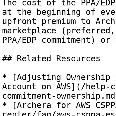
The cost of the PPA/EDP
at the beginning of eve
upfront premium to Arch
marketplace (preferred,
PPA/EDP commitment) or 
## Related Resources

* [Adjusting Ownership 
Account on AWS](/help-c
commitment-ownership.md)
* [Archera for AWS CSPP
center/faq/aws-csppa-es