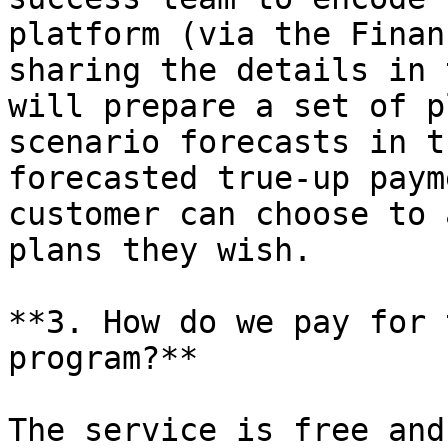
platform (via the Finan
sharing the details in 
will prepare a set of p
scenario forecasts in t
forecasted true-up paym
customer can choose to 
plans they wish.

**3. How do we pay for 
program?**

The service is free and