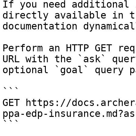
If you need additional 
directly available in t
documentation dynamical
Perform an HTTP GET req
URL with the `ask` quer
optional `goal` query p
```

GET https://docs.archer
ppa-edp-insurance.md?as
```
