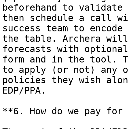
beforehand to validate 
then schedule a call wi
success team to encode 
the table. Archera will
forecasts with optional
form and in the tool. T
to apply (or not) any o
policies they wish alon
EDP/PPA.

**6. How do we pay for 