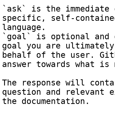
`ask` is the immediate 
specific, self-containe
language.

`goal` is optional and 
goal you are ultimately
behalf of the user. Git
answer towards what is 
The response will conta
question and relevant e
the documentation.
