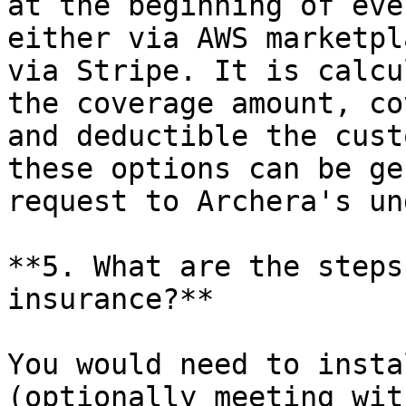
at the beginning of eve
either via AWS marketpl
via Stripe. It is calcu
the coverage amount, co
and deductible the cust
these options can be ge
request to Archera's un
**5. What are the steps
insurance?**

You would need to insta
(optionally meeting wit