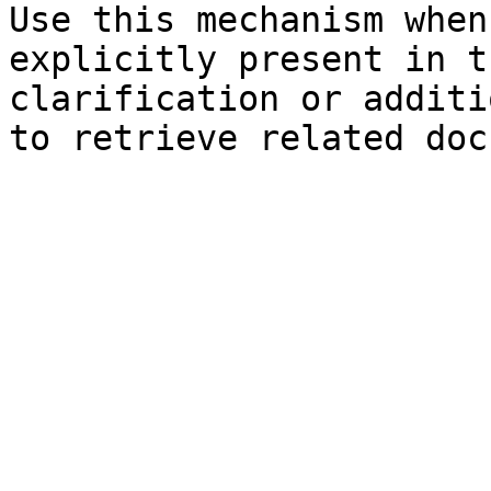
Use this mechanism when
explicitly present in t
clarification or additi