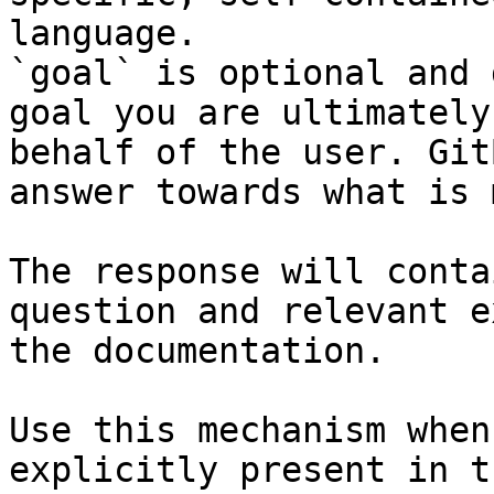
language.

`goal` is optional and 
goal you are ultimately
behalf of the user. Git
answer towards what is 
The response will conta
question and relevant e
the documentation.

Use this mechanism when
explicitly present in t