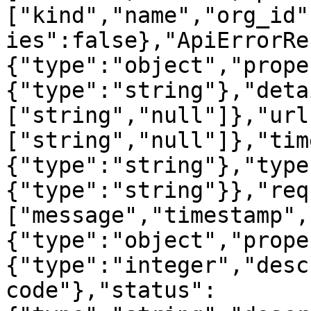
["kind","name","org_id"
ies":false},"ApiErrorRe
{"type":"object","prope
{"type":"string"},"deta
["string","null"]},"url
["string","null"]},"tim
{"type":"string"},"type
{"type":"string"}},"req
["message","timestamp",
{"type":"object","prope
{"type":"integer","desc
code"},"status":