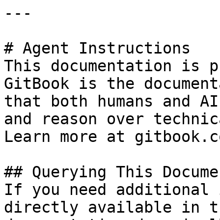
---

# Agent Instructions

This documentation is p
GitBook is the document
that both humans and AI
and reason over technic
Learn more at gitbook.co
## Querying This Docume
If you need additional 
directly available in t