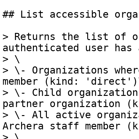
## List accessible orga
> Returns the list of o
authenticated user has 
> \

> \- Organizations wher
member (kind: 'direct')\
> \- Child organization
partner organization (k
> \- All active organiz
Archera staff member (k
> \
