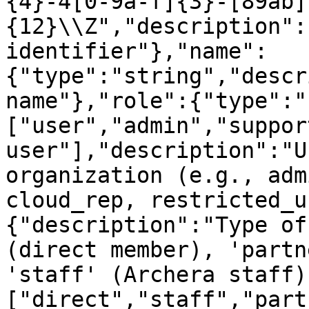
{4}-4[0-9a-f]{3}-[89ab]
{12}\\Z","description":
identifier"},"name":
{"type":"string","descr
name"},"role":{"type":"
["user","admin","suppor
user"],"description":"U
organization (e.g., adm
cloud_rep, restricted_u
{"description":"Type of
(direct member), 'partn
'staff' (Archera staff)
["direct","staff","part