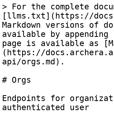
> For the complete docu
[llms.txt](https://docs
Markdown versions of do
available by appending 
page is available as [M
(https://docs.archera.a
api/orgs.md).

# Orgs

Endpoints for organizat
authenticated user
