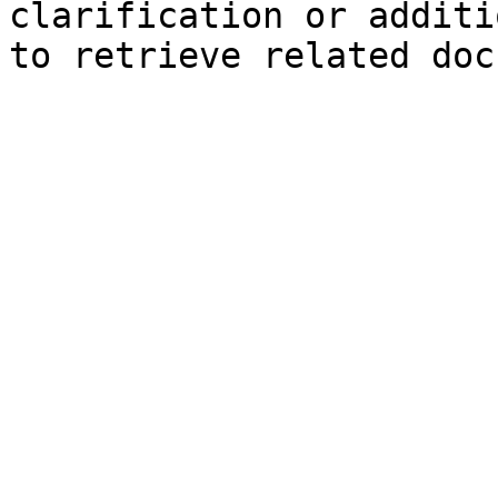
clarification or additi