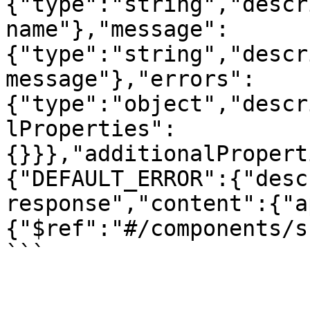
{"type":"string","descr
name"},"message":
{"type":"string","descr
message"},"errors":
{"type":"object","descr
lProperties":
{}}},"additionalPropert
{"DEFAULT_ERROR":{"desc
response","content":{"a
{"$ref":"#/components/s
```
