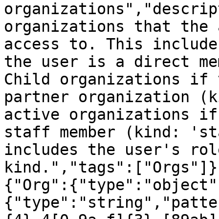
organizations","descrip
organizations that the 
access to. This include
the user is a direct me
Child organizations if 
partner organization (k
active organizations if
staff member (kind: 'st
includes the user's rol
kind.","tags":["Orgs"]}
{"Org":{"type":"object"
{"type":"string","patte