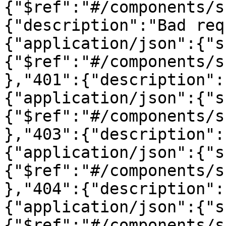
{"$ref":"#/components/s
{"description":"Bad req
{"application/json":{"s
{"$ref":"#/components/s
},"401":{"description":
{"application/json":{"s
{"$ref":"#/components/s
},"403":{"description":
{"application/json":{"s
{"$ref":"#/components/s
},"404":{"description":
{"application/json":{"s
{"$ref":"#/components/s