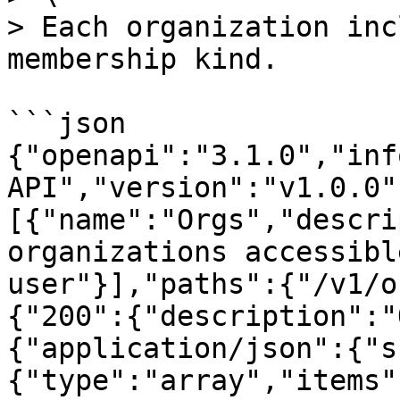
> Each organization inc
membership kind.

```json

{"openapi":"3.1.0","inf
API","version":"v1.0.0"
[{"name":"Orgs","descri
organizations accessibl
user"}],"paths":{"/v1/o
{"200":{"description":"
{"application/json":{"s
{"type":"array","items"