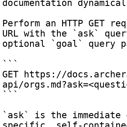
documentation dynamical
Perform an HTTP GET req
URL with the `ask` quer
optional `goal` query p
```

GET https://docs.archer
api/orgs.md?ask=<questi
```

`ask` is the immediate 
specific, self-containe